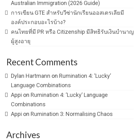
Australian Immigration (2026 Guide)
การเขียน GTE สำหรับวีซ่านักเรียนออสเตรเลียมี
องค์ประกอบอะไรบ้าง?
คนไทยที่มี PR หรือ Citizenship มีสิทธิรับเงินบำนาญ
ผู้สูงอายุ
Recent Comments
Dylan Hartmann
on
Rumination 4: ‘Lucky’
Language Combinations
Appi
on
Rumination 4: ‘Lucky’ Language
Combinations
Appi
on
Rumination 3: Normalising Chaos
Archives