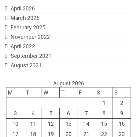
April 2026
March 2025
February 2025
November 2022
April 2022
September 2021
August 2021
August 2026
M
T
W
T
F
S
S
1
2
3
4
5
6
7
8
9
10
11
12
13
14
15
16
17
18
19
20
21
22
23