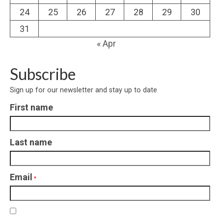
24
25
26
27
28
29
30
31
« Apr
Subscribe
Sign up for our newsletter and stay up to date
First name
Last name
Email
*