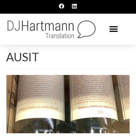
AUSIT