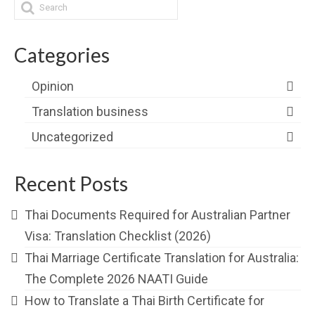
Categories
Opinion
Translation business
Uncategorized
Recent Posts
Thai Documents Required for Australian Partner
Visa: Translation Checklist (2026)
Thai Marriage Certificate Translation for Australia:
The Complete 2026 NAATI Guide
How to Translate a Thai Birth Certificate for