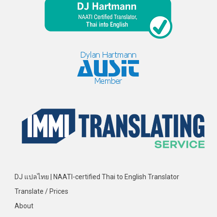
DJ แปลไทย | NAATI-certified Thai to English Translator
Translate / Prices
About