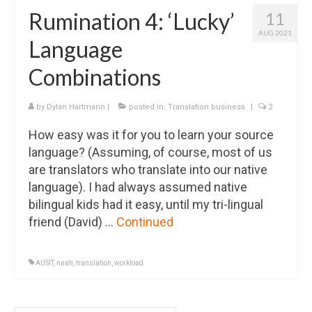
Rumination 4: ‘Lucky’
11
AUG 2021
Language
Combinations
by
Dylan Hartmann
|
posted in:
Translation business
|
2
How easy was it for you to learn your source
language? (Assuming, of course, most of us
are translators who translate into our native
language). I had always assumed native
bilingual kids had it easy, until my tri-lingual
friend (David) …
Continued
AUSIT
,
naati
,
translation
,
workload