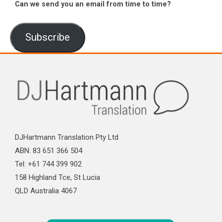
Can we send you an email from time to time?
Subscribe
DJHartmann Translation Pty Ltd
ABN: 83 651 366 504
Tel: +61 744 399 902
158 Highland Tce, St Lucia
QLD Australia 4067