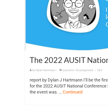
The 2022 AUSIT Natio
by
Dylan Hartmann
|
posted in:
Uncategorized
|
0
report by Dylan J Hartmann I’ll be the firs
for the 2022 AUSIT National Conference b
the event was. …
Continued