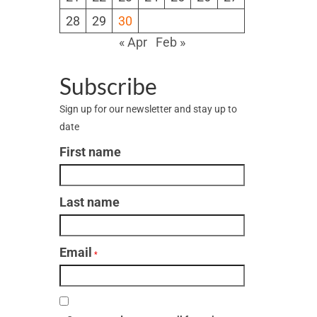
28
29
30
« Apr
Feb »
Subscribe
Sign up for our newsletter and stay up to
date
First name
Last name
Email
*