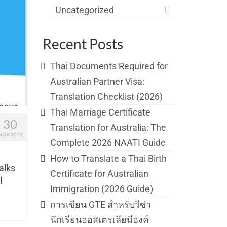
Uncategorized
Recent Posts
Thai Documents Required for
Australian Partner Visa:
Translation Checklist (2026)
Thai Marriage Certificate
30
Translation for Australia: The
NOV 2022
Complete 2026 NAATI Guide
How to Translate a Thai Birth
talks
Certificate for Australian
l
Immigration (2026 Guide)
การเขียน GTE สำหรับวีซ่า
นักเรียนออสเตรเลียมีองค์