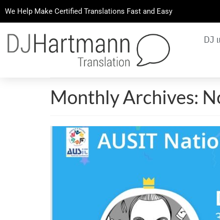
We Help Make Certified Translations Fast and Easy
DJ 
Monthly Archives: 