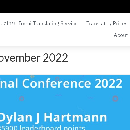
แปลไทย | Immi Translating Service
Translate / Prices
About
November 2022