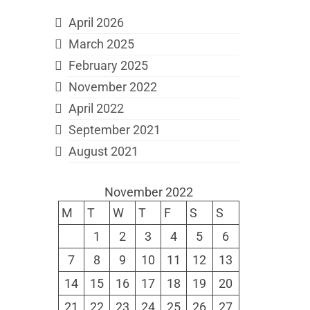
April 2026
March 2025
February 2025
November 2022
April 2022
September 2021
August 2021
November 2022
M
T
W
T
F
S
S
1
2
3
4
5
6
7
8
9
10
11
12
13
14
15
16
17
18
19
20
21
22
23
24
25
26
27