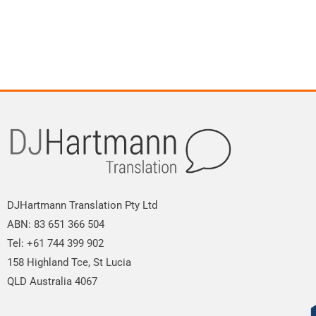
DJHartmann Translation Pty Ltd
ABN: 83 651 366 504
Tel: +61 744 399 902
158 Highland Tce, St Lucia
QLD Australia 4067