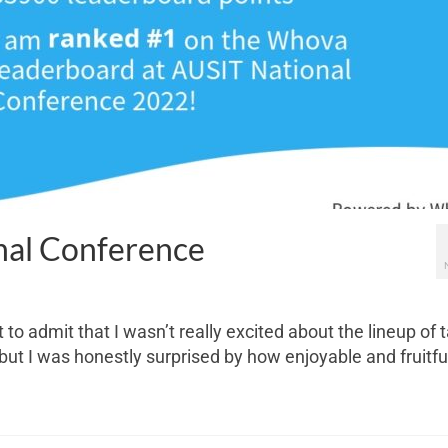
nal Conference
t to admit that I wasn’t really excited about the lineup of 
ut I was honestly surprised by how enjoyable and fruitfu