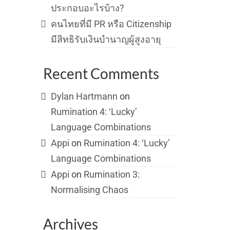
ประกอบอะไรบ้าง?
คนไทยที่มี PR หรือ Citizenship
มีสิทธิรับเงินบำนาญผู้สูงอายุ
Recent Comments
Dylan Hartmann
on
Rumination 4: ‘Lucky’
Language Combinations
Appi
on
Rumination 4: ‘Lucky’
Language Combinations
Appi
on
Rumination 3:
Normalising Chaos
Archives