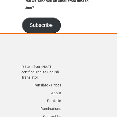
Can we send you an email from time to
time?
Subscribe
DJ แปลไทย | NAATI-
certified Thai to English
Translator
Translate / Prices
About
Portfolio
Ruminations
Contact Us