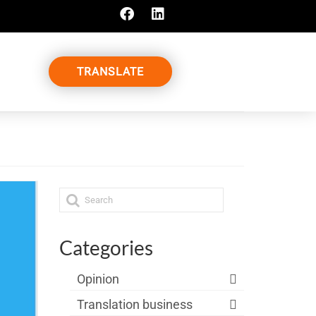
TRANSLATE
Categories
Opinion
Translation business